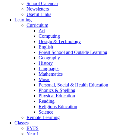
School Calendar
Newsletters
Useful Links
Learning
Curriculum
Art
Computing
Design & Technology
English
Forest School and Outside Learning
Geography
History
Languages
Mathematics
Music
Personal, Social & Health Education
Phonics & Spelling
Physical Education
Reading
Religious Education
Science
Remote Learning
Classes
EYFS
Year 1