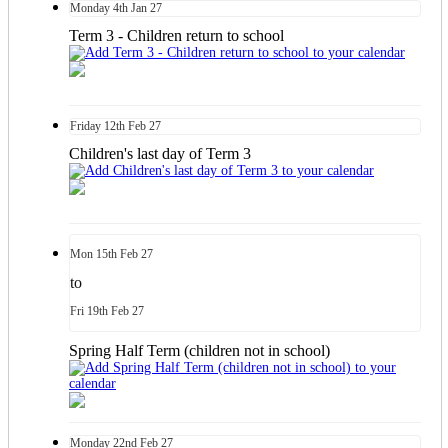
Monday
4th
Jan 27
Term 3 - Children return to school
Friday
12th
Feb 27
Children's last day of Term 3
Mon
15th
Feb 27
to
Fri
19th
Feb 27
Spring Half Term (children not in school)
Monday
22nd
Feb 27