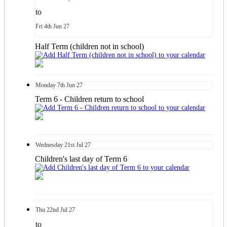
to
Fri
4th
Jun 27
Half Term (children not in school)
Monday
7th
Jun 27
Term 6 - Children return to school
Wednesday
21st
Jul 27
Children's last day of Term 6
Thu
22nd
Jul 27
to