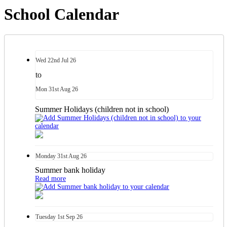
School Calendar
Wed
22nd
Jul 26
to
Mon
31st
Aug 26
Summer Holidays (children not in school)
Monday
31st
Aug 26
Summer bank holiday
Read more
Tuesday
1st
Sep 26