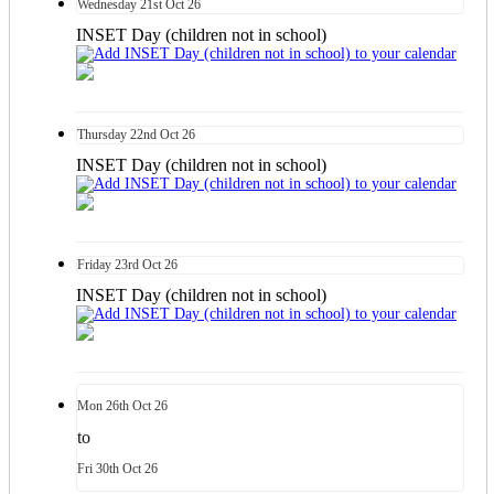
Wednesday
21st
Oct 26
INSET Day (children not in school)
Thursday
22nd
Oct 26
INSET Day (children not in school)
Friday
23rd
Oct 26
INSET Day (children not in school)
Mon
26th
Oct 26
to
Fri
30th
Oct 26