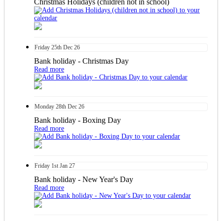
Christmas Holidays (children not in school)
Friday
25th
Dec 26
Bank holiday - Christmas Day
Read more
Monday
28th
Dec 26
Bank holiday - Boxing Day
Read more
Friday
1st
Jan 27
Bank holiday - New Year's Day
Read more