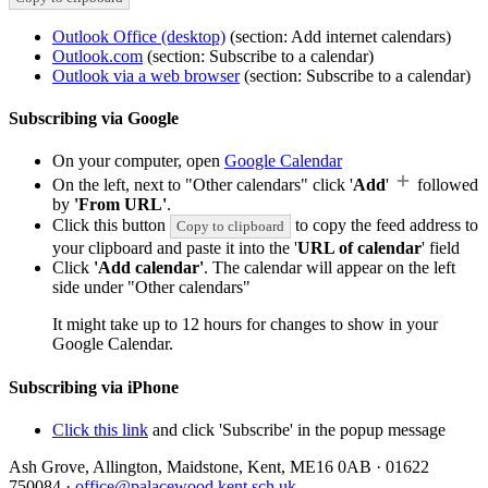
Outlook Office (desktop)
(section: Add internet calendars)
Outlook.com
(section: Subscribe to a calendar)
Outlook via a web browser
(section: Subscribe to a calendar)
Subscribing via Google
On your computer, open
Google Calendar
On the left, next to "Other calendars" click '
Add
'
followed
by
'From URL'
.
Click this button
to copy the feed address to
Copy to clipboard
your clipboard and paste it into the '
URL of calendar
' field
Click
'Add calendar'
. The calendar will appear on the left
side under "Other calendars"
It might take up to 12 hours for changes to show in your
Google Calendar.
Subscribing via iPhone
Click this link
and click 'Subscribe' in the popup message
Ash Grove, Allington, Maidstone, Kent, ME16 0AB
·
01622
750084
·
office@palacewood.kent.sch.uk