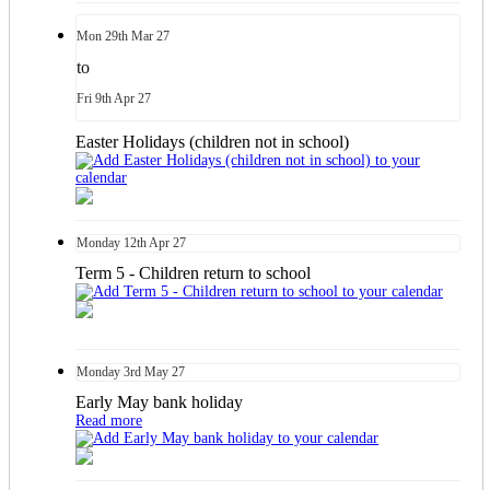
Mon
29th
Mar 27
to
Fri
9th
Apr 27
Easter Holidays (children not in school)
Monday
12th
Apr 27
Term 5 - Children return to school
Monday
3rd
May 27
Early May bank holiday
Read more