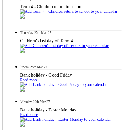
Term 4 - Children return to school
Thursday
25th
Mar 27
Children's last day of Term 4
Friday
26th
Mar 27
Bank holiday - Good Friday
Read more
Monday
29th
Mar 27
Bank holiday - Easter Monday
Read more