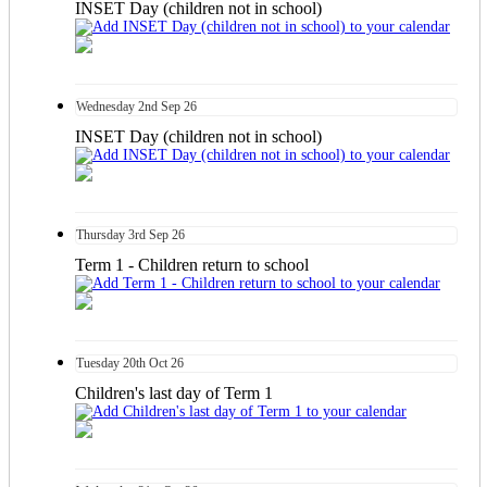
INSET Day (children not in school)
Wednesday
2nd
Sep 26
INSET Day (children not in school)
Thursday
3rd
Sep 26
Term 1 - Children return to school
Tuesday
20th
Oct 26
Children's last day of Term 1