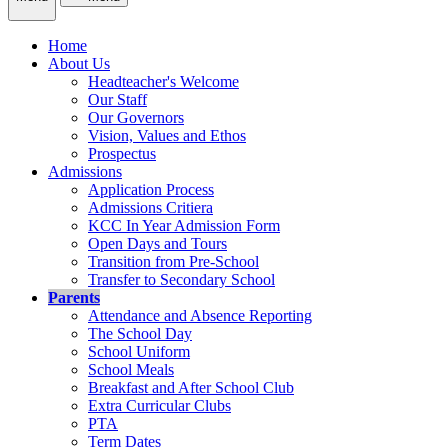
Home
About Us
Headteacher's Welcome
Our Staff
Our Governors
Vision, Values and Ethos
Prospectus
Admissions
Application Process
Admissions Critiera
KCC In Year Admission Form
Open Days and Tours
Transition from Pre-School
Transfer to Secondary School
Parents
Attendance and Absence Reporting
The School Day
School Uniform
School Meals
Breakfast and After School Club
Extra Curricular Clubs
PTA
Term Dates