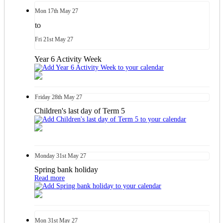
Mon
17th
May 27
to
Fri
21st
May 27
Year 6 Activity Week
Friday
28th
May 27
Children's last day of Term 5
Monday
31st
May 27
Spring bank holiday
Read more
Mon
31st
May 27