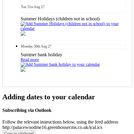
Tue
31st
Aug 27
Summer Holidays (children not in school)
Monday
30th
Aug 27
Summer bank holiday
Read more
Adding dates to your calendar
Subscribing via Outlook
Follow the relevant instructions below, using the feed address
http://palacewoodme16.greenhousecms.co.uk/ical.ics
Copy to clipboard