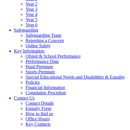
Year 2
Year 3
Year 4
Year 5
Year 6
Safeguarding
Safeguarding Team
Reporting a Concern
Online Safety
Key Information
Ofsted & School Performance
Performance Data
Pupil Premium
Sports Premium
Special Educational Needs and Disabilities & Equality
Policies
Financial Information
Complaints Procedure
Contact Us
Contact Details
Enquiry Form
How to find us
Office Hours
Key Contacts