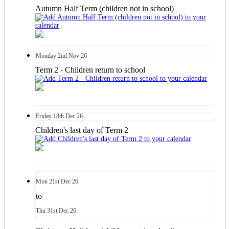
Autumn Half Term (children not in school)
Monday
2nd
Nov 26
Term 2 - Children return to school
Friday
18th
Dec 26
Children's last day of Term 2
Mon
21st
Dec 26
to
Thu
31st
Dec 26