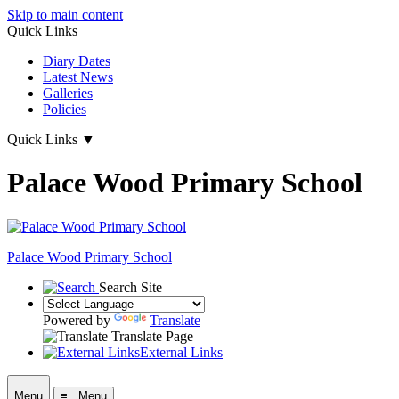
Skip to main content
Quick Links
Diary Dates
Latest News
Galleries
Policies
Quick Links
▼
Palace Wood Primary School
Palace Wood Primary School
Search Site
Powered by
Translate
Translate Page
External Links
Menu
≡ Menu