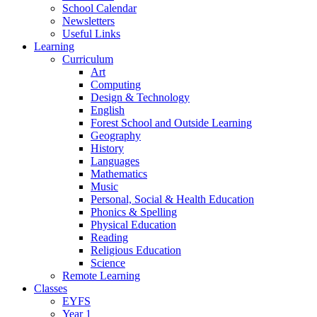
School Calendar
Newsletters
Useful Links
Learning
Curriculum
Art
Computing
Design & Technology
English
Forest School and Outside Learning
Geography
History
Languages
Mathematics
Music
Personal, Social & Health Education
Phonics & Spelling
Physical Education
Reading
Religious Education
Science
Remote Learning
Classes
EYFS
Year 1