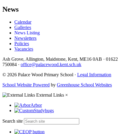
News
Calendar
Galleries
News Listing
Newsletters
Policies
Vacancies
Ash Grove, Allington, Maidstone, Kent, ME16 0AB
·
01622
750084
·
office@palacewood.kent.sch.uk
© 2026 Palace Wood Primary School ·
Legal Information
School Website Powered
by
Greenhouse School Websites
External Links
×
Arbor
Studybugs
Search site