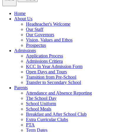
Home
About Us
Headteacher's Welcome
Our Staff
Our Governors
Vision, Values and Ethos
Prospectus
Admissions
Application Process
Admissions Critiera
KCC In Year Admission Form
Open Days and Tours
Transition from Pre-School
Transfer to Secondary School
Parents
Attendance and Absence Reporting
The School Day
School Uniform
School Meals
Breakfast and After School Club
Extra Curricular Clubs
PTA
Term Dates