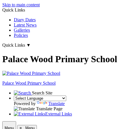
Skip to main content
Quick Links
Diary Dates
Latest News
Galleries
Policies
Quick Links
▼
Palace Wood Primary School
Palace Wood Primary School
Search Site
Powered by
Translate
Translate Page
External Links
Menu
≡ Menu