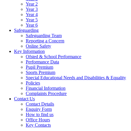
Year 2
Year 3
Year 4
Year 5
Year 6
Safeguarding
Safeguarding Team
Reporting a Concern
Online Safety
Key Information
Ofsted & School Performance
Performance Data
Pupil Premium
Sports Premium
Special Educational Needs and Disabilities & Equality
Policies
Financial Information
Complaints Procedure
Contact Us
Contact Details
Enquiry Form
How to find us
Office Hours
Key Contacts